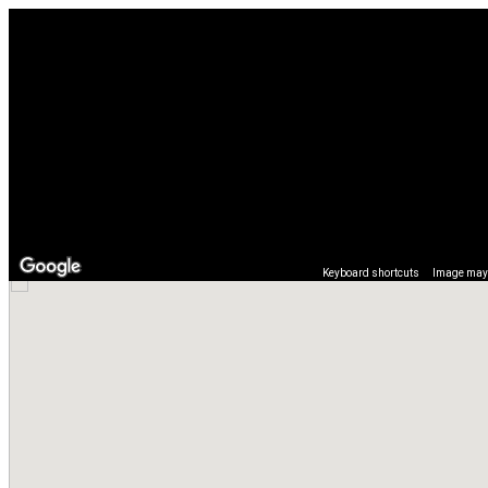
Keyboard shortcuts
Image may 